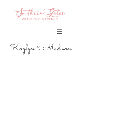
Kaylyn & Madison