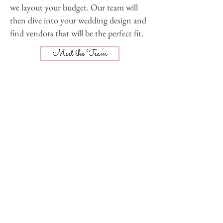
we layout your budget. Our team will
then dive into your wedding design and
find vendors that will be the perfect fit.
Meet the Team
You will have access to a private online
wedding dashboard which includes a
custom checklist, meeting calendar,
timeline, budget, and vendor contact
list. You can even access it from you
phone!
Our Packages
The day is finally here - time for the
mimosas! Our team is onsite prior to the
first vendor arrival and until the last