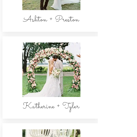
Ashton + Preston
Katherine + Tyler