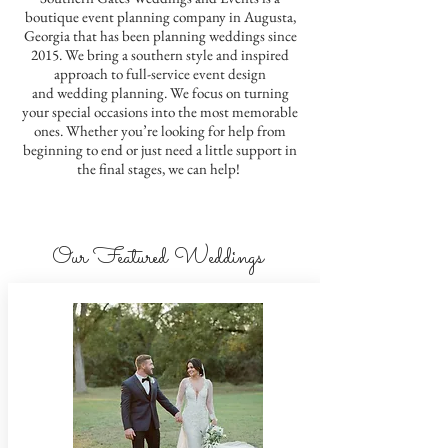
boutique event planning company in Augusta,
Georgia that has been planning weddings since
2015. We bring a southern style and inspired
approach to full-service event design
and wedding planning. We focus on turning
your special occasions into the most memorable
ones.
Whether you’re looking for help from
beginning to end or just need a little support in
the final stages, we can help!
Our Featured Weddings