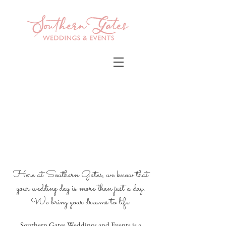
Here at Southern Gates, we know that
your wedding day is more than just a day.
We bring your dreams to life
.
Southern Gates Weddings and Events is a