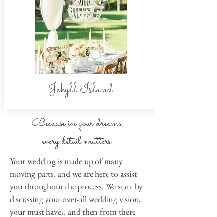
Jekyll Island
Because in your dreams,
every detail matters.
Your wedding is made up of many
moving parts, and we are here to assist
you throughout the process. We start by
discussing your over-all wedding vision,
your must haves, and then from there